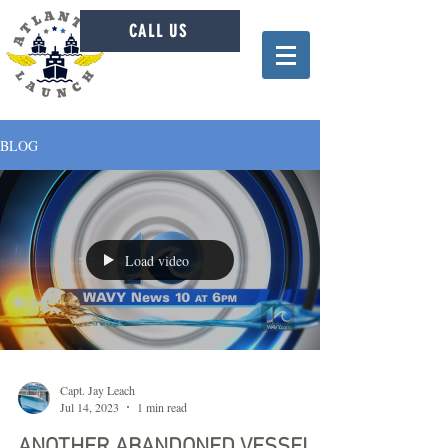
CALL US
BLOG
Load video
Capt. Jay Leach
Jul 14, 2023
1 min read
ANOTHER ABANDONED VESSEL