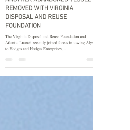
REMOVED WITH VIRGINIA
DISPOSAL AND REUSE
FOUNDATION
The Virginia Disposal and Reuse Foundation and
Atlantic Launch recently joined forces in towing Alyssa
to Hodges and Hodges Enterprises,...