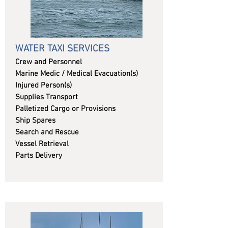
WATER TAXI SERVICES
Crew and Personnel
Marine Medic / Medical Evacuation(s)
Injured Person(s)
Supplies Transport
Palletized Cargo or Provisions
Ship Spares
Search and Rescue
Vessel Retrieval
Parts Delivery