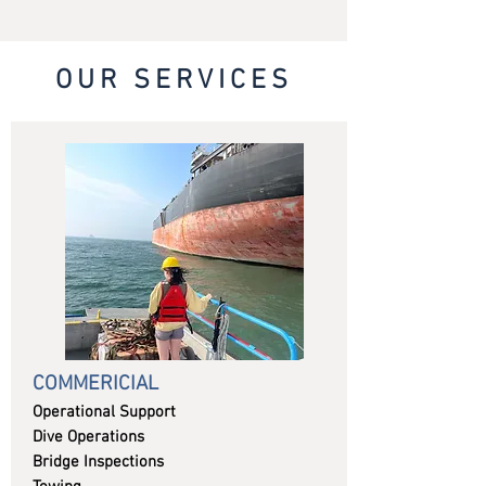
OUR SERVICES
COMMERICIAL
Operational Support
Dive Operations
Bridge Inspections​