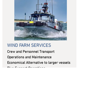
WIND FARM SERVICES
Crew and Personnel Transport
Operations and Maintenance
Economical Alternative to larger vessels
Dive Support Operations
Cargo Transport