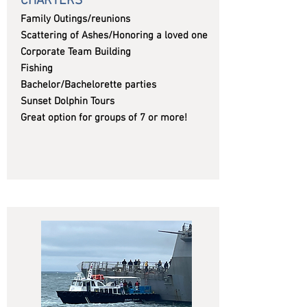
CHARTERS
Family Outings/reunions
Scattering of Ashes/Honoring a loved one
Corporate Team Building
Fishing
Bachelor/Bachelorette parties
Sunset Dolphin Tours
Great option for groups of 7 or more!