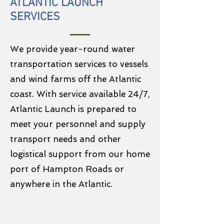
ATLANTIC LAUNCH
SERVICES
We provide year-round water
transportation services to vessels
and wind farms off the Atlantic
coast. With service available 24/7,
Atlantic Launch is prepared to
meet your personnel and supply
transport needs and other
logistical support from our home
port of Hampton Roads or
anywhere in the Atlantic.