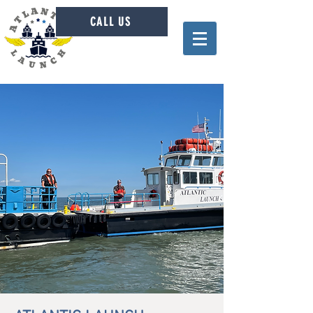
CALL US