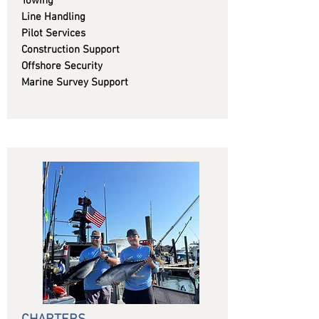
Towing
Line Handling
Pilot Services
Construction Support
Offshore Security
Marine Survey Support